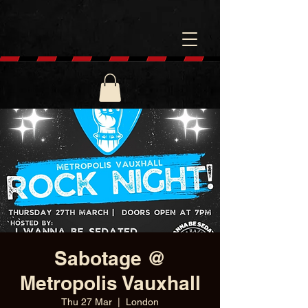
Sabotage @
Metropolis Vauxhall
Thu 27 Mar
  |  
London