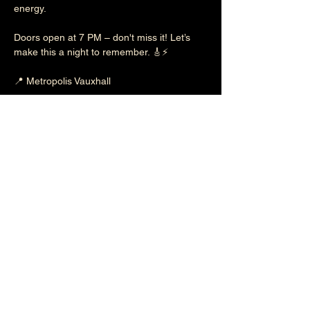
energy.
Doors open at 7 PM – don't miss it! Let’s 
make this a night to remember. 🎸⚡
📍 Metropolis Vauxhall
🎟 Be there, spread the word, and let’s tear 
it up together!
Tickets = 
https://shorturl.at/IwVBz
Show More
Follow
Sabotage on