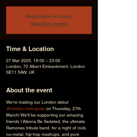
Registration is closed
See other events
Time & Location
27 Mar 2025, 19:00 – 23:00
London, 72 Albert Embankment, London
SE11 5AW, UK
About the event
We're making our London debut 
@london.metropolis
 on Thursday, 27th 
March! We'll be supporting our amazing 
friends I Wanna Be Sedated, the ultimate 
Ramones tribute band, for a night of rock, 
nu-metal, hip-hop mashups, and pure 