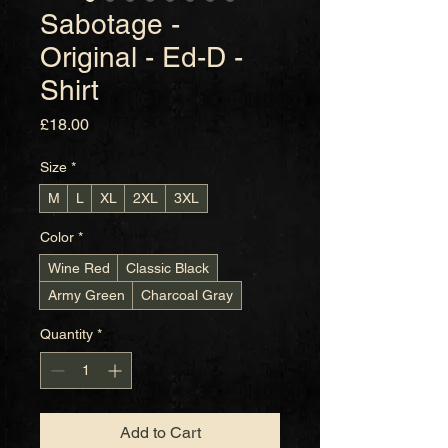
Sabotage -
Original - Ed-D -
Shirt
Price
£18.00
Size
*
M
L
XL
2XL
3XL
Color
*
Wine Red
Classic Black
Army Green
Charcoal Gray
Quantity
*
Add to Cart